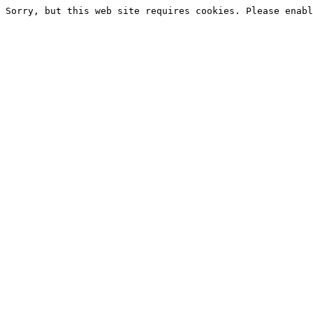
Sorry, but this web site requires cookies. Please enabl