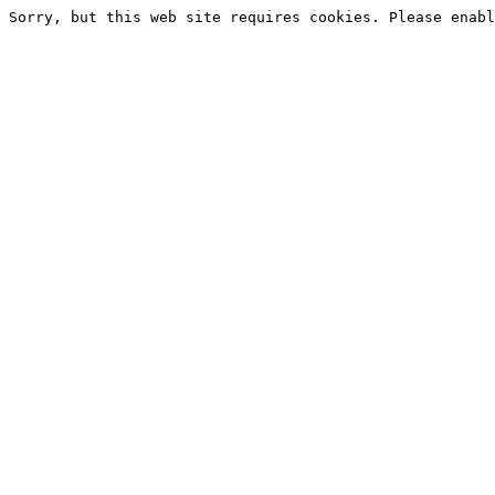
Sorry, but this web site requires cookies. Please enabl